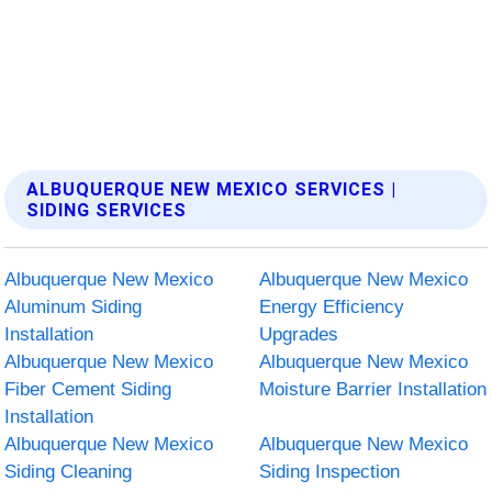
ALBUQUERQUE NEW MEXICO SERVICES |
SIDING SERVICES
Albuquerque New Mexico
Albuquerque New Mexico
Aluminum Siding
Energy Efficiency
Installation
Upgrades
Albuquerque New Mexico
Albuquerque New Mexico
Fiber Cement Siding
Moisture Barrier Installation
Installation
Albuquerque New Mexico
Albuquerque New Mexico
Siding Cleaning
Siding Inspection