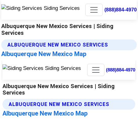
(888)884-4970
Albuquerque New Mexico Services | Siding
Services
ALBUQUERQUE NEW MEXICO SERVICES
Albuquerque New Mexico Map