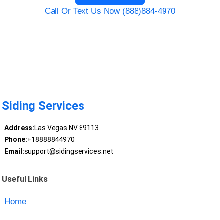
Call Or Text Us Now (888)884-4970
Siding Services
Address:
Las Vegas NV 89113
Phone:
+18888844970
Email:
support@sidingservices.net
Useful Links
Home