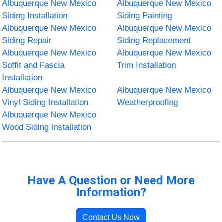
Albuquerque New Mexico
Albuquerque New Mexico
Siding Installation
Siding Painting
Albuquerque New Mexico
Albuquerque New Mexico
Siding Repair
Siding Replacement
Albuquerque New Mexico
Albuquerque New Mexico
Soffit and Fascia
Trim Installation
Installation
Albuquerque New Mexico
Albuquerque New Mexico
Vinyl Siding Installation
Weatherproofing
Albuquerque New Mexico
Wood Siding Installation
Have A Question or Need More
Information?
Contact Us Now