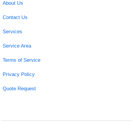
About Us
Contact Us
Services
Service Area
Terms of Service
Privacy Policy
Quote Request