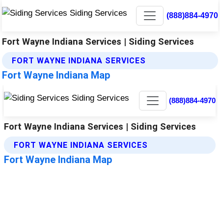
(888)884-4970
Fort Wayne Indiana Services | Siding Services
FORT WAYNE INDIANA SERVICES
Fort Wayne Indiana Map