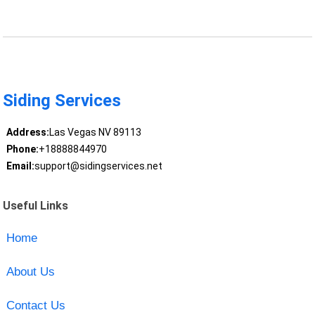
Siding Services
Address:
Las Vegas NV 89113
Phone:
+18888844970
Email:
support@sidingservices.net
Useful Links
Home
About Us
Contact Us