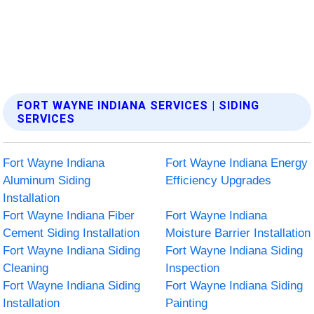
FORT WAYNE INDIANA SERVICES | SIDING
SERVICES
Fort Wayne Indiana
Fort Wayne Indiana Energy
Aluminum Siding
Efficiency Upgrades
Installation
Fort Wayne Indiana Fiber
Fort Wayne Indiana
Cement Siding Installation
Moisture Barrier Installation
Fort Wayne Indiana Siding
Fort Wayne Indiana Siding
Cleaning
Inspection
Fort Wayne Indiana Siding
Fort Wayne Indiana Siding
Installation
Painting