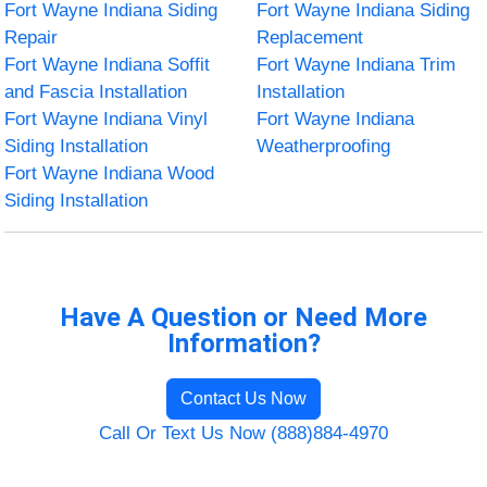
Fort Wayne Indiana Siding
Fort Wayne Indiana Siding
Repair
Replacement
Fort Wayne Indiana Soffit
Fort Wayne Indiana Trim
and Fascia Installation
Installation
Fort Wayne Indiana Vinyl
Fort Wayne Indiana
Siding Installation
Weatherproofing
Fort Wayne Indiana Wood
Siding Installation
Have A Question or Need More
Information?
Contact Us Now
Call Or Text Us Now (888)884-4970