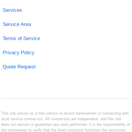
Services
Service Area
Terms of Service
Privacy Policy
Quote Request
This site serves as a free service to assist homeowners in connecting with
local service contractors. All contractors are independent, and this site
does not warrant or guarantee any work performed. It is the responsibility of
the homeowner to verify that the hired contractor furnishes the necessary