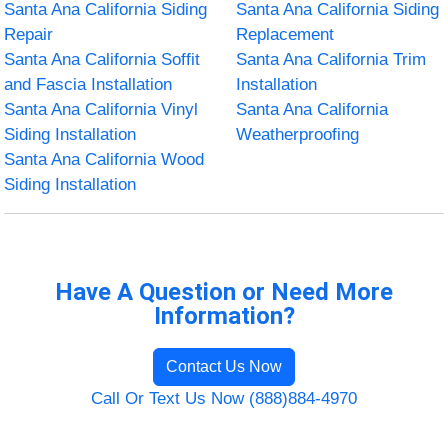
Santa Ana California Siding
Santa Ana California Siding
Repair
Replacement
Santa Ana California Soffit
Santa Ana California Trim
and Fascia Installation
Installation
Santa Ana California Vinyl
Santa Ana California
Siding Installation
Weatherproofing
Santa Ana California Wood
Siding Installation
Have A Question or Need More
Information?
Contact Us Now
Call Or Text Us Now (888)884-4970