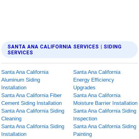
SANTA ANA CALIFORNIA SERVICES | SIDING
SERVICES
Santa Ana California
Santa Ana California
Aluminum Siding
Energy Efficiency
Installation
Upgrades
Santa Ana California Fiber
Santa Ana California
Cement Siding Installation
Moisture Barrier Installation
Santa Ana California Siding
Santa Ana California Siding
Cleaning
Inspection
Santa Ana California Siding
Santa Ana California Siding
Installation
Painting