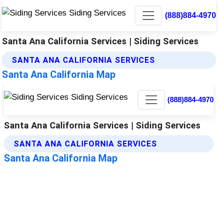
(888)884-4970
Santa Ana California Services | Siding Services
SANTA ANA CALIFORNIA SERVICES
Santa Ana California Map