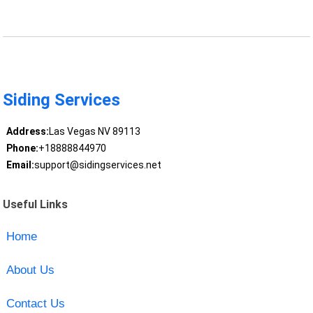
Siding Services
Address:
Las Vegas NV 89113
Phone:
+18888844970
Email:
support@sidingservices.net
Useful Links
Home
About Us
Contact Us