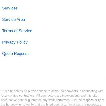
Services
Service Area
Terms of Service
Privacy Policy
Quote Request
This site serves as a free service to assist homeowners in connecting with
local service contractors. All contractors are independent, and this site
does not warrant or guarantee any work performed. It is the responsibility of
the homeowner to verify that the hired contractor furnishes the necessary