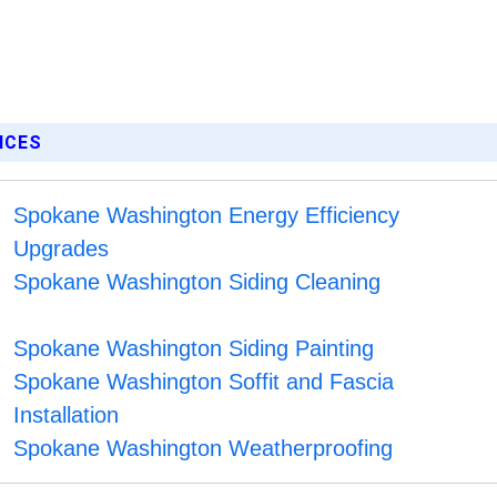
ICES
Spokane Washington Energy Efficiency
Upgrades
Spokane Washington Siding Cleaning
Spokane Washington Siding Painting
Spokane Washington Soffit and Fascia
Installation
Spokane Washington Weatherproofing