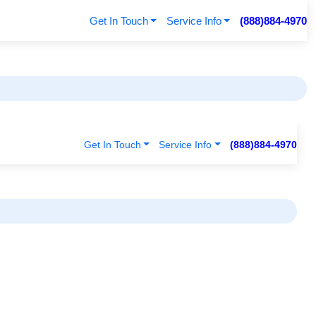
Get In Touch
Service Info
(888)884-4970