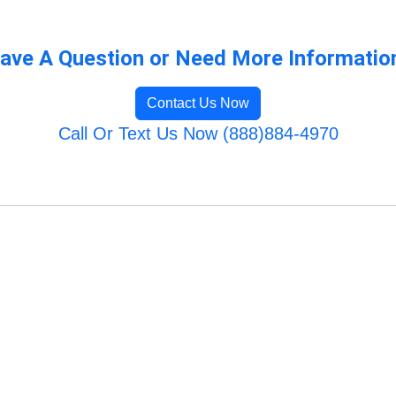
ave A Question or Need More Informatio
Contact Us Now
Call Or Text Us Now (888)884-4970