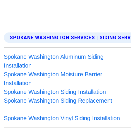
SPOKANE WASHINGTON SERVICES | SIDING SERV
Spokane Washington Aluminum Siding
Installation
Spokane Washington Moisture Barrier
Installation
Spokane Washington Siding Installation
Spokane Washington Siding Replacement
Spokane Washington Vinyl Siding Installation