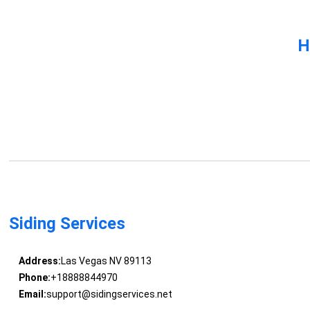
H
Siding Services
Address:
Las Vegas NV 89113
Phone:
+18888844970
Email:
support@sidingservices.net