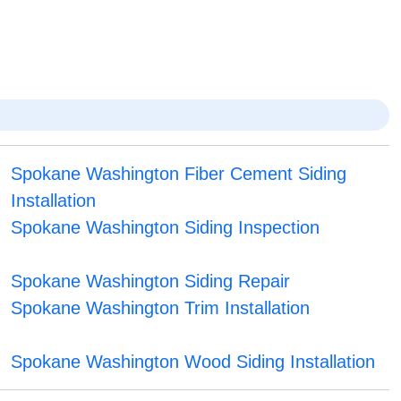
Spokane Washington Fiber Cement Siding
Installation
Spokane Washington Siding Inspection
Spokane Washington Siding Repair
Spokane Washington Trim Installation
Spokane Washington Wood Siding Installation