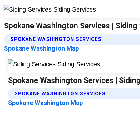
Spokane Washington Services | Siding 
SPOKANE WASHINGTON SERVICES
Spokane Washington Map