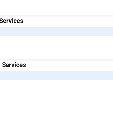
Services